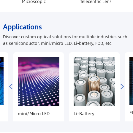
Microscopic
Telecentric Lens
Applications
Discover custom optical solutions for multiple industries such
as semiconductor, mini/micro LED, Li-battery, FOD, etc.
F
mini/Micro LED
Li-Battery