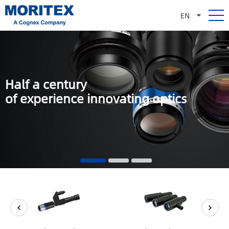
EN
Half a century
of experience innovating optics