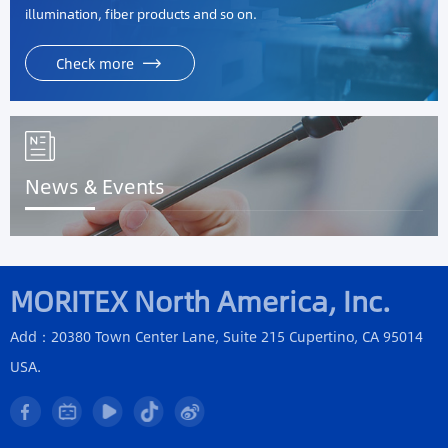
illumination, fiber products and so on.
Check more
News & Events
MORITEX North America, Inc.
Add：20380 Town Center Lane, Suite 215 Cupertino, CA 95014
USA.