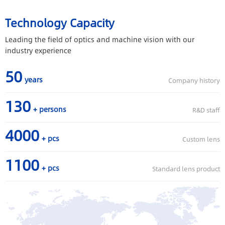
Technology Capacity
Leading the field of optics and machine vision with our
industry experience
50
years
Company history
130
+ persons
R&D staff
4000
+ pcs
Custom lens
1100
+ pcs
Standard lens product