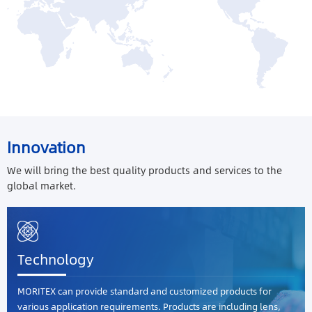
Innovation
We will bring the best quality products and services to the
global market.
Technology
MORITEX can provide standard and customized products for
various application requirements. Products are including lens,