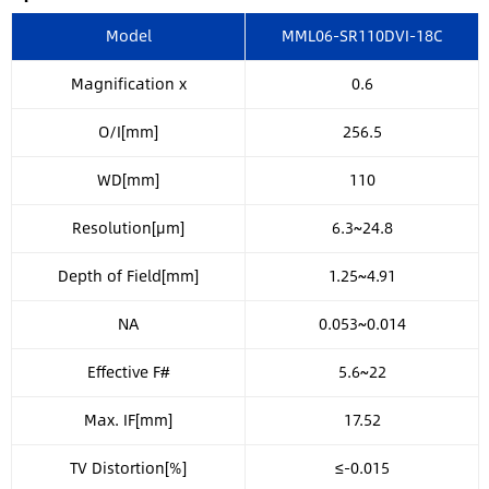
Model
MML06-SR110DVI-18C
Magnification x
0.6
O/I[mm]
256.5
WD[mm]
110
Resolution[μm]
6.3~24.8
Depth of Field[mm]
1.25~4.91
NA
0.053~0.014
Effective F#
5.6~22
Max. IF[mm]
17.52
TV Distortion[%]
≤-0.015