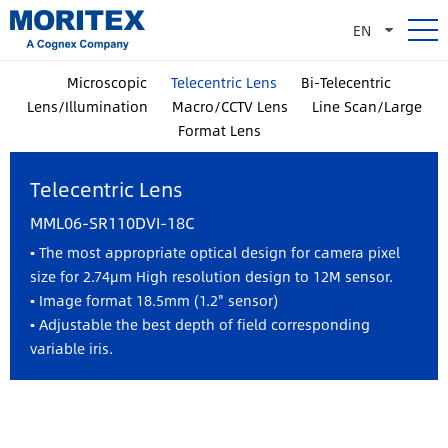
EN
Microscopic
Telecentric Lens
Bi-Telecentric
Lens/Illumination
Macro/CCTV Lens
Line Scan/Large
Format Lens
Telecentric Lens
MML06-SR110DVI-18C
▪ The most appropriate optical design for camera pixel
size for 2.74µm High resolution design to 12M sensor.
▪ Image format 18.5mm (1.2" sensor)
▪ Adjustable the best depth of field corresponding
variable iris.