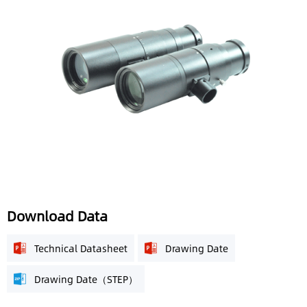
Download Data
Technical Datasheet
Drawing Date
Drawing Date（STEP）