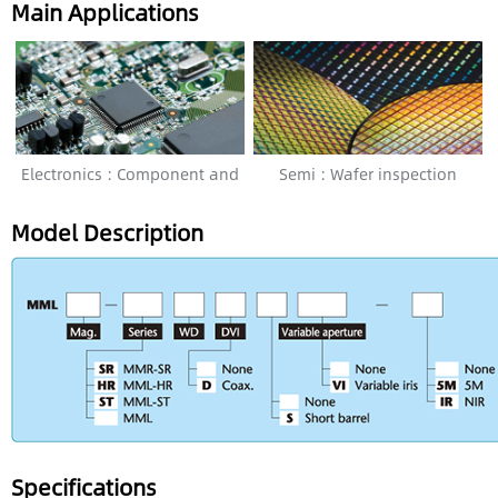
Main Applications
Electronics : Component and
Semi : Wafer inspection
PCB Inspection
Model Description
Specifications