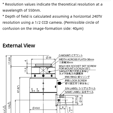
* Resolution values indicate the theoretical resolution at a
wavelength of 550nm.
* Depth of field is calculated assuming a horizontal 240TV
resolution using a 1/2 CCD camera. (Permissible circle of
confusion on the image-formation side: 40μm)
External View