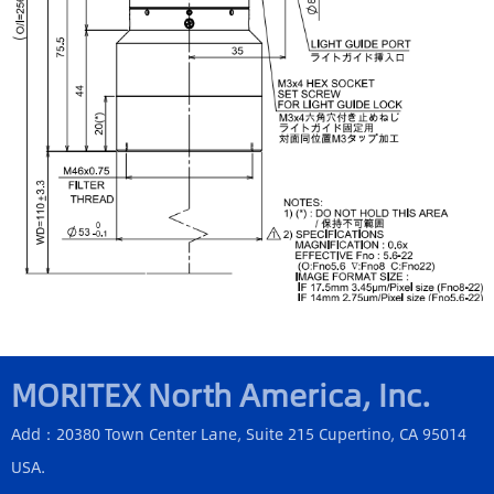
MORITEX North America, Inc.
Add：20380 Town Center Lane, Suite 215 Cupertino, CA 95014
USA.