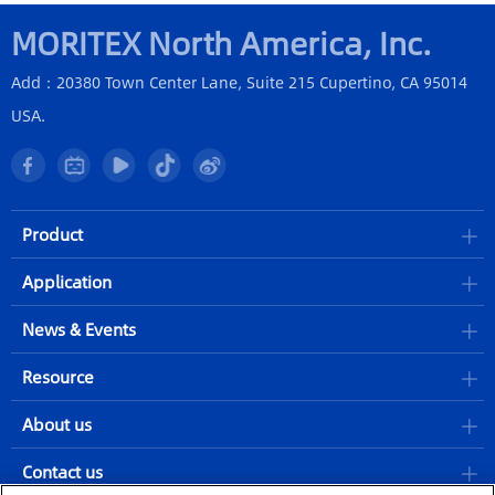
MORITEX North America, Inc.
Add：20380 Town Center Lane, Suite 215 Cupertino, CA 95014
USA.
Product
Application
News & Events
Resource
About us
Contact us