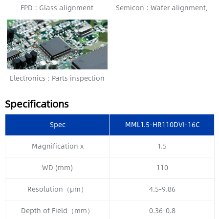
FPD : Glass alignment
Semicon : Wafer alignment,
Bonding alignment
Electronics : Parts inspection
Specifications
Spec
MML1.5-HR110DVI-16C
Magnification x
1.5
WD (mm)
110
Resolution（μm）
4.5-9.86
Depth of Field（mm）
0.36-0.8