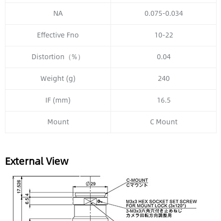
NA
0.075-0.034
Effective Fno
10-22
Distortion（%）
0.04
Weight (g)
240
IF (mm)
16.5
Mount
C Mount
External View