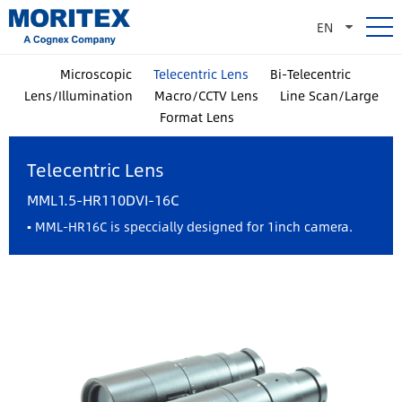
EN
Microscopic
Telecentric Lens
Bi-Telecentric
Lens/Illumination
Macro/CCTV Lens
Line Scan/Large
Format Lens
Telecentric Lens
MML1.5-HR110DVI-16C
▪ MML-HR16C is speccially designed for 1inch camera.