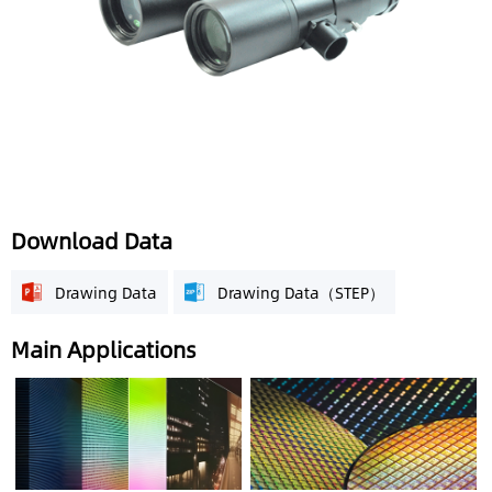
Download Data
Drawing Data
Drawing Data（STEP）
Main Applications